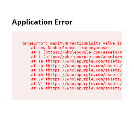
Application Error
RangeError: maximumFractionDigits value is out 
    at new NumberFormat (<anonymous>)

    at T (https://wholepurple.com/assets/root-c
    at t (https://wholepurple.com/assets/number
    at se (https://wholepurple.com/assets/produ
    at zu (https://wholepurple.com/assets/compo
    at gh (https://wholepurple.com/assets/compo
    at mh (https://wholepurple.com/assets/compo
    at Jv (https://wholepurple.com/assets/compo
    at Vi (https://wholepurple.com/assets/compo
    at Ya (https://wholepurple.com/assets/compo